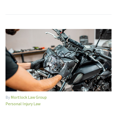
By
Mortlock Law Group
Personal Injury Law