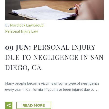
By
Mortlock Law Group
Personal Injury Law
09 JUN:
PERSONAL INJURY
DUE TO NEGLIGENCE IN SAN
DIEGO, CA
Many people become victims of some type of negligence
every year in California. If you have been injured due to…
READ MORE