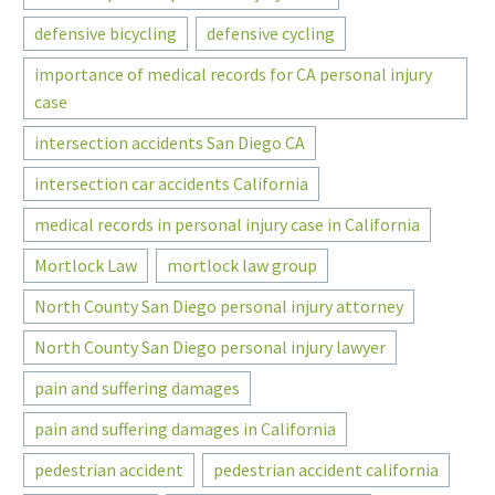
defensive bicycling
defensive cycling
importance of medical records for CA personal injury
case
intersection accidents San Diego CA
intersection car accidents California
medical records in personal injury case in California
Mortlock Law
mortlock law group
North County San Diego personal injury attorney
North County San Diego personal injury lawyer
pain and suffering damages
pain and suffering damages in California
pedestrian accident
pedestrian accident california