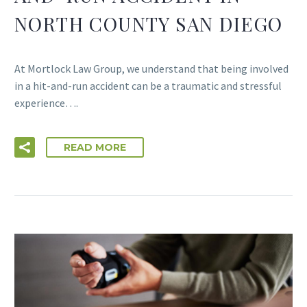
NORTH COUNTY SAN DIEGO
At Mortlock Law Group, we understand that being involved
in a hit-and-run accident can be a traumatic and stressful
experience….
READ MORE