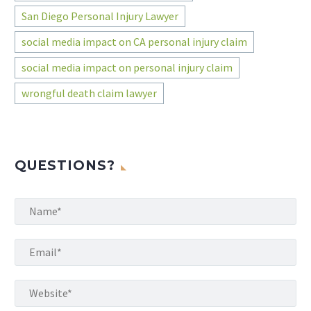
San Diego Personal Injury Lawyer
social media impact on CA personal injury claim
social media impact on personal injury claim
wrongful death claim lawyer
QUESTIONS?