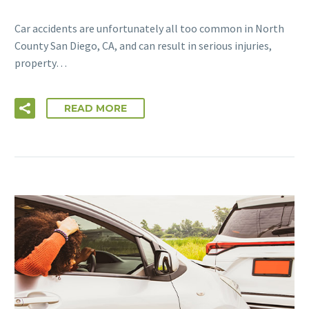
Car accidents are unfortunately all too common in North
County San Diego, CA, and can result in serious injuries,
property…
READ MORE