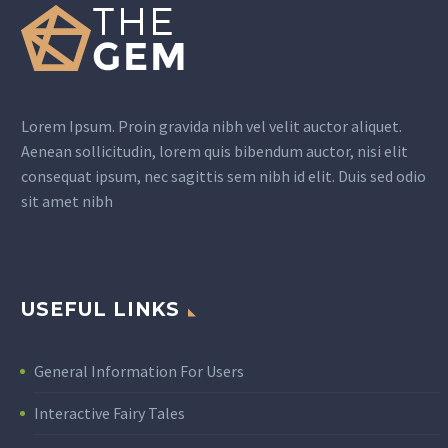
Lorem Ipsum. Proin gravida nibh vel velit auctor aliquet.
Aenean sollicitudin, lorem quis bibendum auctor, nisi elit
consequat ipsum, nec sagittis sem nibh id elit. Duis sed odio
sit amet nibh
USEFUL LINKS
General Information For Users
Interactive Fairy Tales