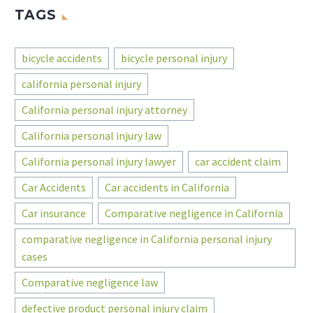
TAGS
bicycle accidents
bicycle personal injury
california personal injury
California personal injury attorney
California personal injury law
California personal injury lawyer
car accident claim
Car Accidents
Car accidents in California
Car insurance
Comparative negligence in California
comparative negligence in California personal injury
cases
Comparative negligence law
defective product personal injury claim