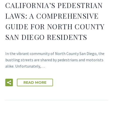
CALIFORNIA’S PEDESTRIAN
LAWS: A COMPREHENSIVE
GUIDE FOR NORTH COUNTY
SAN DIEGO RESIDENTS
In the vibrant community of North County San Diego, the
bustling streets are shared by pedestrians and motorists
alike. Unfortunately,…
READ MORE