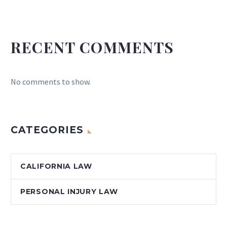
RECENT COMMENTS
No comments to show.
CATEGORIES
CALIFORNIA LAW
PERSONAL INJURY LAW