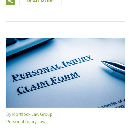
READ MORE
By
Mortlock Law Group
Personal Injury Law