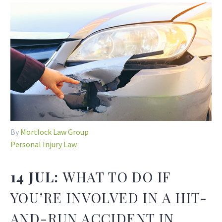
By
Mortlock Law Group
Personal Injury Law
14 JUL:
WHAT TO DO IF
YOU’RE INVOLVED IN A HIT-
AND-RUN ACCIDENT IN