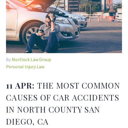
By
Mortlock Law Group
Personal Injury Law
11 APR:
THE MOST COMMON
CAUSES OF CAR ACCIDENTS
IN NORTH COUNTY SAN
DIEGO, CA