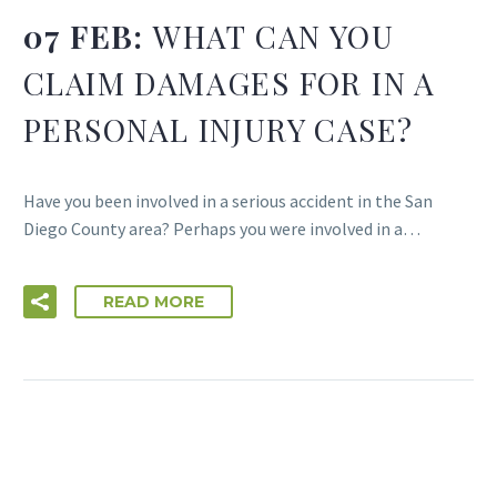
07 FEB:
WHAT CAN YOU
CLAIM DAMAGES FOR IN A
PERSONAL INJURY CASE?
Have you been involved in a serious accident in the San
Diego County area? Perhaps you were involved in a…
READ MORE