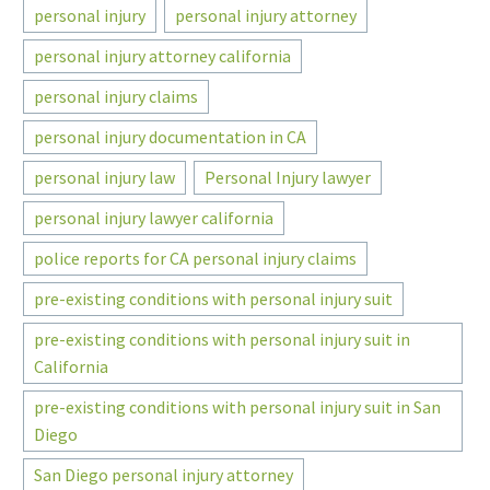
personal injury
personal injury attorney
personal injury attorney california
personal injury claims
personal injury documentation in CA
personal injury law
Personal Injury lawyer
personal injury lawyer california
police reports for CA personal injury claims
pre-existing conditions with personal injury suit
pre-existing conditions with personal injury suit in
California
pre-existing conditions with personal injury suit in San
Diego
San Diego personal injury attorney