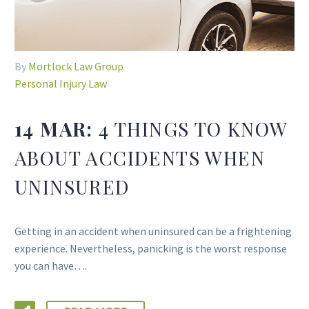
By
Mortlock Law Group
Personal Injury Law
14 MAR:
4 THINGS TO KNOW
ABOUT ACCIDENTS WHEN
UNINSURED
Getting in an accident when uninsured can be a frightening
experience. Nevertheless, panicking is the worst response
you can have….