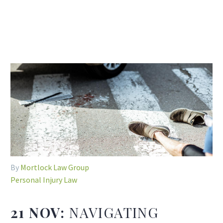
By
Mortlock Law Group
Personal Injury Law
21 NOV:
NAVIGATING