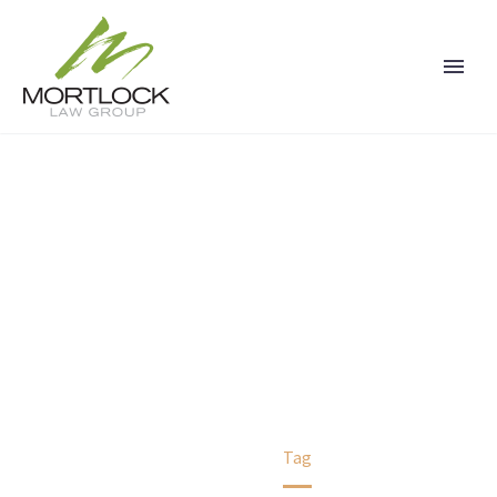
PERSONAL INJURY
CLAIMS
Home
Tag