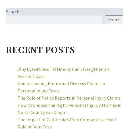
Search
Search
RECENT POSTS
Why Eyewitness Testimony Can Strengthen an
Accident Case
Understanding Emotional Distress Claims in
Personal Injury Cases
The Role of Police Reports in Personal Injury Claims
How to Choose the Right Personal Injury Attorney in
North County San Diego
The Impact of California’s Pure Comparative Fault
Rule on Your Case