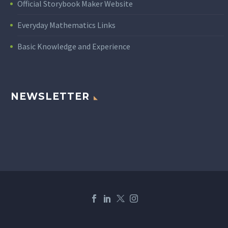
Official Storybook Maker Website
Everyday Mathematics Links
Basic Knowledge and Experience
NEWSLETTER