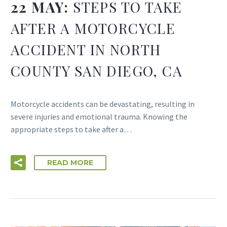
22 MAY:
STEPS TO TAKE
AFTER A MOTORCYCLE
ACCIDENT IN NORTH
COUNTY SAN DIEGO, CA
Motorcycle accidents can be devastating, resulting in
severe injuries and emotional trauma. Knowing the
appropriate steps to take after a…
READ MORE