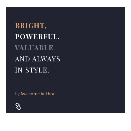
BRIGHT,
POWERFUL,
VALUABLE
AND ALWAYS
IN STYLE.
by
Awesome Author

