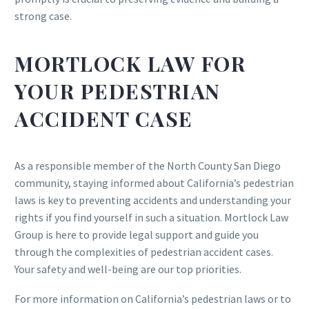
strong case.
MORTLOCK LAW FOR
YOUR PEDESTRIAN
ACCIDENT CASE
As a responsible member of the North County San Diego
community, staying informed about California’s pedestrian
laws is key to preventing accidents and understanding your
rights if you find yourself in such a situation. Mortlock Law
Group is here to provide legal support and guide you
through the complexities of pedestrian accident cases.
Your safety and well-being are our top priorities.
For more information on California’s pedestrian laws or to