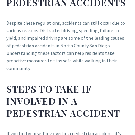
PEDESTRIAN ACCIDENTS
Despite these regulations, accidents can still occur due to
various reasons. Distracted driving, speeding, failure to
yield, and impaired driving are some of the leading causes
of pedestrian accidents in North County San Diego.
Understanding these factors can help residents take
proactive measures to stay safe while walking in their
community.
STEPS TO TAKE IF
INVOLVED IN A
PEDESTRIAN ACCIDENT
If you find yourself involved in a pedestrian accident, it’s