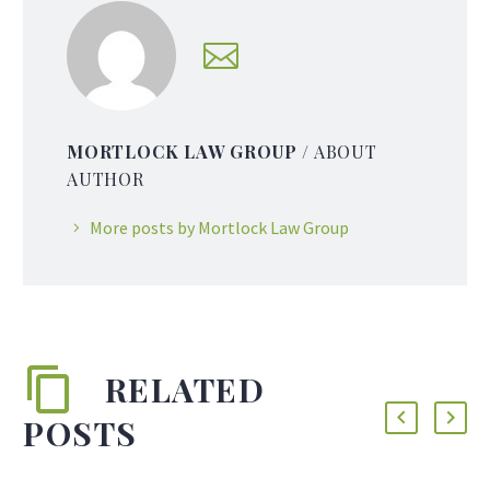
MORTLOCK LAW GROUP
/ ABOUT
AUTHOR
More posts by Mortlock Law Group
RELATED
POSTS