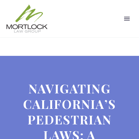
NAVIGATING
CALIFORNIA’S
PEDESTRIAN
LAWS: A