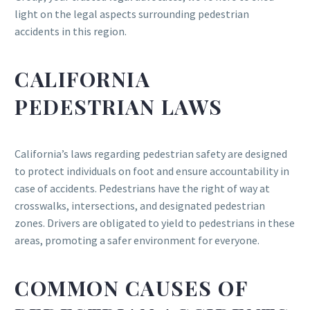
light on the legal aspects surrounding pedestrian
accidents in this region.
CALIFORNIA
PEDESTRIAN LAWS
California’s laws regarding pedestrian safety are designed
to protect individuals on foot and ensure accountability in
case of accidents. Pedestrians have the right of way at
crosswalks, intersections, and designated pedestrian
zones. Drivers are obligated to yield to pedestrians in these
areas, promoting a safer environment for everyone.
COMMON CAUSES OF