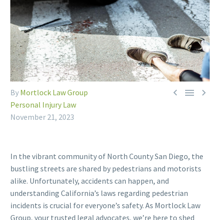



By
Mortlock Law Group
Personal Injury Law
November 21, 2023
In the vibrant community of North County San Diego, the
bustling streets are shared by pedestrians and motorists
alike. Unfortunately, accidents can happen, and
understanding California’s laws regarding pedestrian
incidents is crucial for everyone’s safety. As Mortlock Law
Group, your trusted legal advocates, we’re here to shed