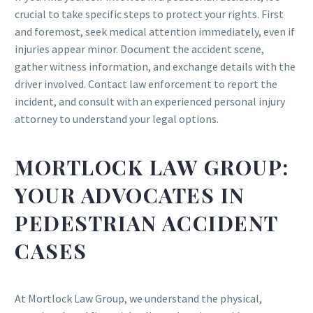
crucial to take specific steps to protect your rights. First
and foremost, seek medical attention immediately, even if
injuries appear minor. Document the accident scene,
gather witness information, and exchange details with the
driver involved. Contact law enforcement to report the
incident, and consult with an experienced personal injury
attorney to understand your legal options.
MORTLOCK LAW GROUP:
YOUR ADVOCATES IN
PEDESTRIAN ACCIDENT
CASES
At Mortlock Law Group, we understand the physical,