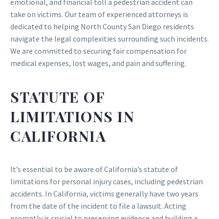
emotional, and financial toll a pedestrian accident can
take on victims. Our team of experienced attorneys is
dedicated to helping North County San Diego residents
navigate the legal complexities surrounding such incidents.
We are committed to securing fair compensation for
medical expenses, lost wages, and pain and suffering.
STATUTE OF
LIMITATIONS IN
CALIFORNIA
It’s essential to be aware of California’s statute of
limitations for personal injury cases, including pedestrian
accidents. In California, victims generally have two years
from the date of the incident to file a lawsuit. Acting
promptly is crucial to preserving evidence and building a