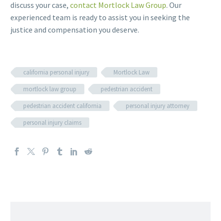
discuss your case,
contact Mortlock Law Group
. Our
experienced team is ready to assist you in seeking the
justice and compensation you deserve.
california personal injury
Mortlock Law
mortlock law group
pedestrian accident
pedestrian accident california
personal injury attorney
personal injury claims