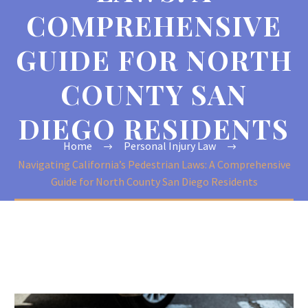
COMPREHENSIVE
GUIDE FOR NORTH
COUNTY SAN
DIEGO RESIDENTS
Home
Personal Injury Law
Navigating California’s Pedestrian Laws: A Comprehensive
Guide for North County San Diego Residents