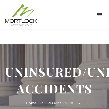
UNINSURED/UN
ACCIDENTS
Home
Personal Injury