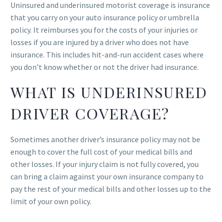
Uninsured and underinsured motorist coverage is insurance
that you carry on your auto insurance policy or umbrella
policy. It reimburses you for the costs of your injuries or
losses if you are injured by a driver who does not have
insurance. This includes hit-and-run accident cases where
you don’t know whether or not the driver had insurance.
WHAT IS UNDERINSURED
DRIVER COVERAGE?
Sometimes another driver’s insurance policy may not be
enough to cover the full cost of your medical bills and
other losses. If your injury claim is not fully covered, you
can bring a claim against your own insurance company to
pay the rest of your medical bills and other losses up to the
limit of your own policy.