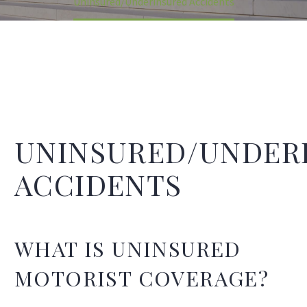
Uninsured/Underinsured Accidents
UNINSURED/UNDER
ACCIDENTS
WHAT IS UNINSURED
MOTORIST COVERAGE?