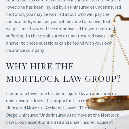
loved one has been injured by an uninsured or underinsured
motorist, you may be worried about who will pay the
medical bills, whether you will be able to recover lost
wages, and if you will be compensated for your pain and
suffering. In these uninsured or underinsured cases, the
answer to those questions can be found with your own
insurance company.
WHY HIRE THE
MORTLOCK LAW GROUP?
If your or a loved one has been injured by an uninsured or
underinsured driver, it is important to contact a San Diego
Uninsured Motorist Accident Lawyer. The North County San
Diego Uninsured/Underinsured Attorneys at the Mortlock
Law Group accept uninsured and underinsured accident