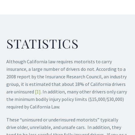
STATISTICS
Although California law requires motorists to carry
insurance, a large number of drivers do not. According to a
2008 report by the Insurance Research Council, an industry
group, it is estimated that about 18% of California drivers
are uninsured
[1]
. In addition, many other drivers only carry
the minimum bodily injury policy limits ($15,000/$30,000)
required by California Law.
These “uninsured or underinsured motorists” typically
drive older, unreliable, and unsafe cars. In addition, they
tend to be less careful than fully insured drivers. If you or a