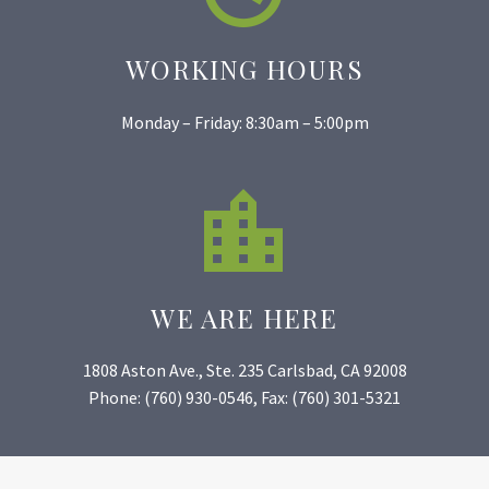
WORKING HOURS
Monday – Friday: 8:30am – 5:00pm


WE ARE HERE
1808 Aston Ave., Ste. 235 Carlsbad, CA 92008
Phone: (760) 930-0546, Fax: (760) 301-5321