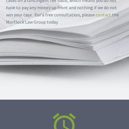
cases on a contingent fee basis, which means you do not
have to pay any money up front and nothing if we do not
win your case. For a free consultation, please
contact
the
Mortlock Law Group today.

