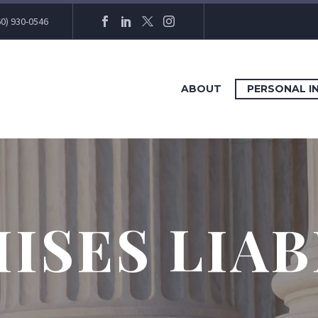
60) 930-0546
ABOUT
PERSONAL I
ISES LIAB