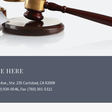
RE HERE
Ave., Ste. 235 Carlsbad, CA 92008
) 930-0546, Fax: (760) 301-5321