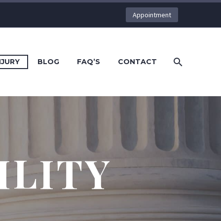
Appointment
NJURY
BLOG
FAQ’S
CONTACT
ILITY