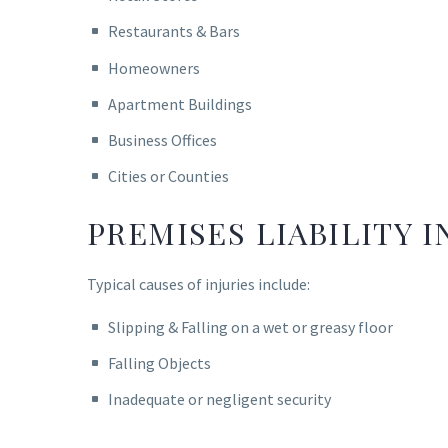
Restaurants & Bars
Homeowners
Apartment Buildings
Business Offices
Cities or Counties
PREMISES LIABILITY I
Typical causes of injuries include:
Slipping & Falling on a wet or greasy floor
Falling Objects
Inadequate or negligent security