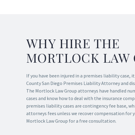
WHY HIRE THE
MORTLOCK LAW 
If you have been injured in a premises liability case, i
County San Diego Premises Liability Attorney and dis
The Mortlock Law Group attorneys have handled nume
cases and know how to deal with the insurance compan
premises liability cases are contingency fee base, w
attorneys fees unless we recover compensation for 
Mortlock Law Group for a free consultation.