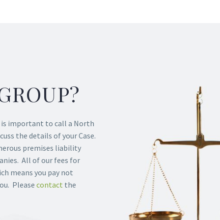
GROUP?
t is important to call a North
cuss the details of your Case.
rous premises liability
ies. All of our fees for
hich means you pay not
you. Please
contact
the