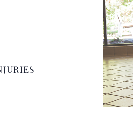
NJURIES