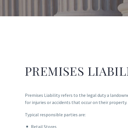
PREMISES LIABIL
Premises Liability refers to the legal duty a landown
for injuries or accidents that occur on their property.
Typical responsible parties are:
Retail Stores