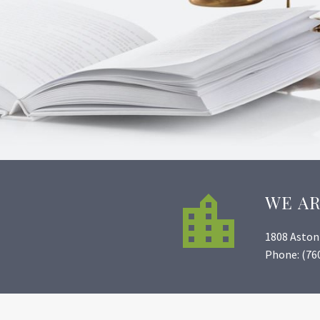


WE A
1808 Aston 
Phone: (760