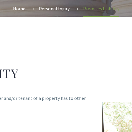
Home
Personal Injury
Premises Liability
ITY
er and/or tenant of a property has to other