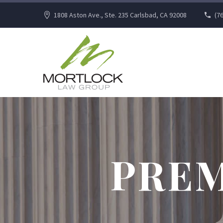
1808 Aston Ave., Ste. 235 Carlsbad, CA 92008
(7
PREM