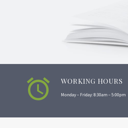


WORKING HOURS
Monday – Friday: 8:30am – 5:00pm