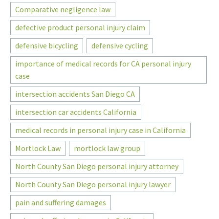
Comparative negligence law
defective product personal injury claim
defensive bicycling
defensive cycling
importance of medical records for CA personal injury
case
intersection accidents San Diego CA
intersection car accidents California
medical records in personal injury case in California
Mortlock Law
mortlock law group
North County San Diego personal injury attorney
North County San Diego personal injury lawyer
pain and suffering damages