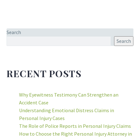
Search
Search
RECENT POSTS
Why Eyewitness Testimony Can Strengthen an
Accident Case
Understanding Emotional Distress Claims in
Personal Injury Cases
The Role of Police Reports in Personal Injury Claims
How to Choose the Right Personal Injury Attorney in