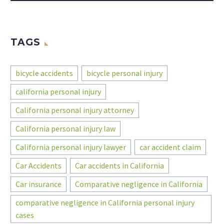
TAGS
bicycle accidents
bicycle personal injury
california personal injury
California personal injury attorney
California personal injury law
California personal injury lawyer
car accident claim
Car Accidents
Car accidents in California
Car insurance
Comparative negligence in California
comparative negligence in California personal injury
cases