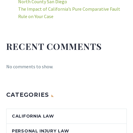
North County San Diego
The Impact of California’s Pure Comparative Fault
Rule on Your Case
RECENT COMMENTS
No comments to show.
CATEGORIES
CALIFORNIA LAW
PERSONAL INJURY LAW