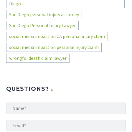
Diego
San Diego personal injury attorney
San Diego Personal Injury Lawyer
social media impact on CA personal injury claim
social media impact on personal injury claim
wrongful death claim lawyer
QUESTIONS?