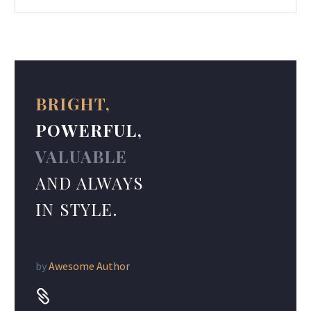
BRIGHT,
POWERFUL,
VALUABLE
AND ALWAYS
IN STYLE.
by
Awesome Author

