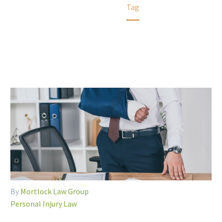
Home
Tag
By
Mortlock Law Group
Personal Injury Law