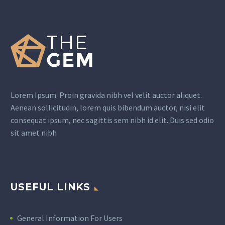
Lorem Ipsum. Proin gravida nibh vel velit auctor aliquet.
Aenean sollicitudin, lorem quis bibendum auctor, nisi elit
consequat ipsum, nec sagittis sem nibh id elit. Duis sed odio
sit amet nibh
USEFUL LINKS
General Information For Users