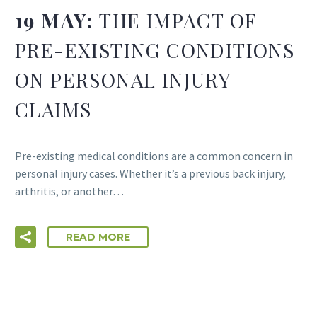
19 MAY:
THE IMPACT OF
PRE-EXISTING CONDITIONS
ON PERSONAL INJURY
CLAIMS
Pre-existing medical conditions are a common concern in
personal injury cases. Whether it’s a previous back injury,
arthritis, or another…
READ MORE