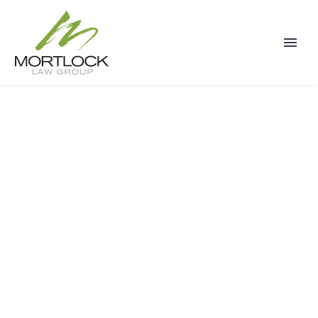
CALIFORNIA
PERSONAL INJURY
LAWYER