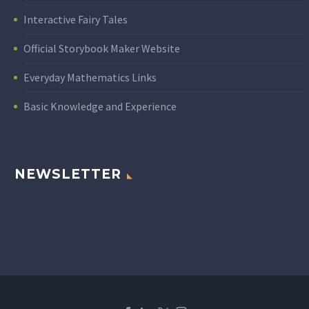
Interactive Fairy Tales
Official Storybook Maker Website
Everyday Mathematics Links
Basic Knowledge and Experience
NEWSLETTER