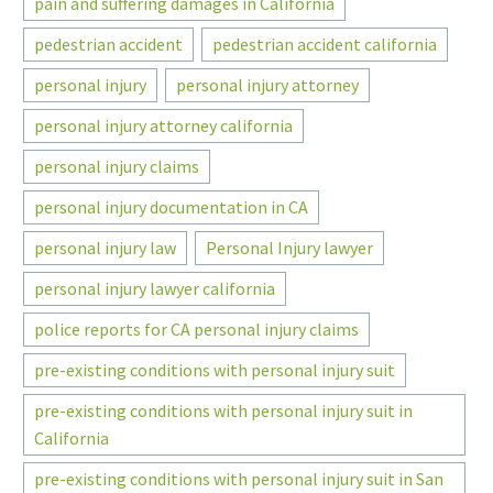
pain and suffering damages in California
pedestrian accident
pedestrian accident california
personal injury
personal injury attorney
personal injury attorney california
personal injury claims
personal injury documentation in CA
personal injury law
Personal Injury lawyer
personal injury lawyer california
police reports for CA personal injury claims
pre-existing conditions with personal injury suit
pre-existing conditions with personal injury suit in
California
pre-existing conditions with personal injury suit in San