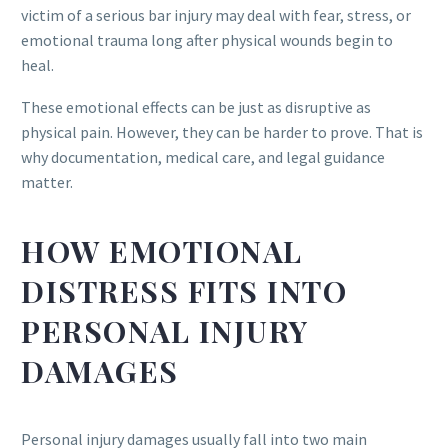
victim of a serious bar injury may deal with fear, stress, or
emotional trauma long after physical wounds begin to
heal.
These emotional effects can be just as disruptive as
physical pain. However, they can be harder to prove. That is
why documentation, medical care, and legal guidance
matter.
HOW EMOTIONAL
DISTRESS FITS INTO
PERSONAL INJURY
DAMAGES
Personal injury damages usually fall into two main