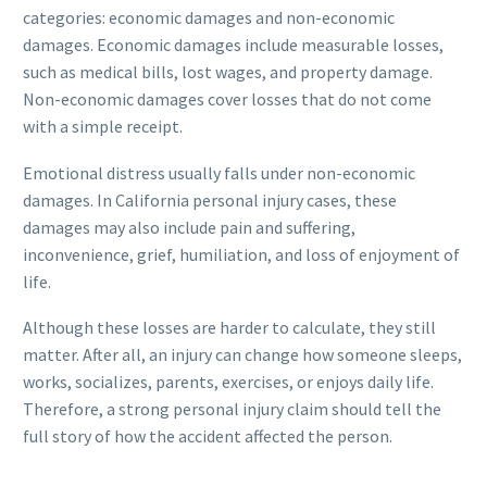
categories: economic damages and non-economic
damages. Economic damages include measurable losses,
such as medical bills, lost wages, and property damage.
Non-economic damages cover losses that do not come
with a simple receipt.
Emotional distress usually falls under non-economic
damages. In California personal injury cases, these
damages may also include pain and suffering,
inconvenience, grief, humiliation, and loss of enjoyment of
life.
Although these losses are harder to calculate, they still
matter. After all, an injury can change how someone sleeps,
works, socializes, parents, exercises, or enjoys daily life.
Therefore, a strong personal injury claim should tell the
full story of how the accident affected the person.