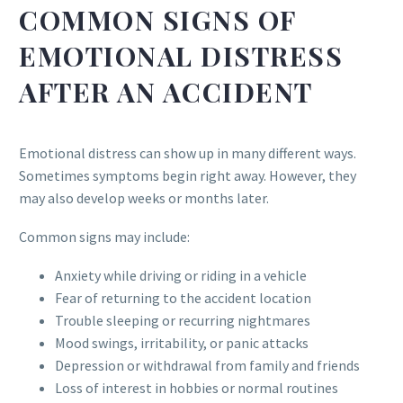
COMMON SIGNS OF
EMOTIONAL DISTRESS
AFTER AN ACCIDENT
Emotional distress can show up in many different ways.
Sometimes symptoms begin right away. However, they
may also develop weeks or months later.
Common signs may include:
Anxiety while driving or riding in a vehicle
Fear of returning to the accident location
Trouble sleeping or recurring nightmares
Mood swings, irritability, or panic attacks
Depression or withdrawal from family and friends
Loss of interest in hobbies or normal routines