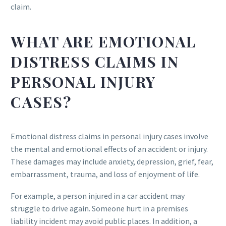
claim.
WHAT ARE EMOTIONAL
DISTRESS CLAIMS IN
PERSONAL INJURY
CASES?
Emotional distress claims in personal injury cases involve
the mental and emotional effects of an accident or injury.
These damages may include anxiety, depression, grief, fear,
embarrassment, trauma, and loss of enjoyment of life.
For example, a person injured in a car accident may
struggle to drive again. Someone hurt in a premises
liability incident may avoid public places. In addition, a