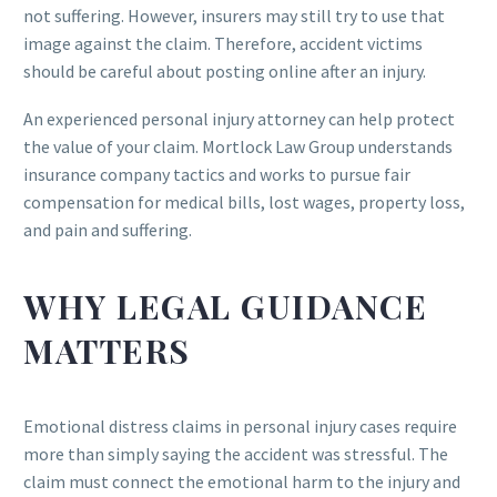
not suffering. However, insurers may still try to use that
image against the claim. Therefore, accident victims
should be careful about posting online after an injury.
An experienced personal injury attorney can help protect
the value of your claim. Mortlock Law Group understands
insurance company tactics and works to pursue fair
compensation for medical bills, lost wages, property loss,
and pain and suffering.
WHY LEGAL GUIDANCE
MATTERS
Emotional distress claims in personal injury cases require
more than simply saying the accident was stressful. The
claim must connect the emotional harm to the injury and