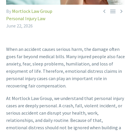



By
Mortlock Law Group
Personal Injury Law
June 22, 2026
When an accident causes serious harm, the damage often
goes far beyond medical bills. Many injured people also face
anxiety, fear, sleep problems, humiliation, and loss of
enjoyment of life. Therefore, emotional distress claims in
personal injury cases can play an important role in
recovering fair compensation.
At Mortlock Law Group, we understand that personal injury
cases are deeply personal. A crash, fall, violent incident, or
serious accident can disrupt your health, work,
relationships, and daily routine. Because of that,
emotional distress should not be ignored when building a