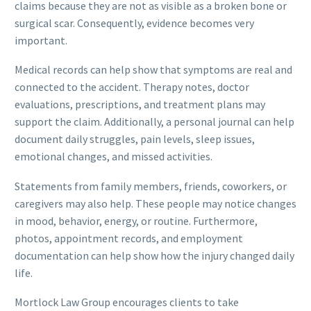
claims because they are not as visible as a broken bone or
surgical scar. Consequently, evidence becomes very
important.
Medical records can help show that symptoms are real and
connected to the accident. Therapy notes, doctor
evaluations, prescriptions, and treatment plans may
support the claim. Additionally, a personal journal can help
document daily struggles, pain levels, sleep issues,
emotional changes, and missed activities.
Statements from family members, friends, coworkers, or
caregivers may also help. These people may notice changes
in mood, behavior, energy, or routine. Furthermore,
photos, appointment records, and employment
documentation can help show how the injury changed daily
life.
Mortlock Law Group encourages clients to take