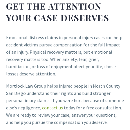
GET THE ATTENTION
YOUR CASE DESERVES
Emotional distress claims in personal injury cases can help
accident victims pursue compensation for the full impact
of an injury. Physical recovery matters, but emotional
recovery matters too. When anxiety, fear, grief,
humiliation, or loss of enjoyment affect your life, those
losses deserve attention.
Mortlock Law Group helps injured people in North County
San Diego understand their rights and build stronger
personal injury claims. If you were hurt because of someone
else’s negligence,
contact us
today for a free consultation.
We are ready to review your case, answer your questions,
and help you pursue the compensation you deserve.