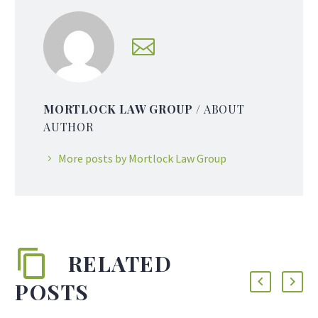
MORTLOCK LAW GROUP
/ ABOUT
AUTHOR
More posts by Mortlock Law Group
RELATED
POSTS