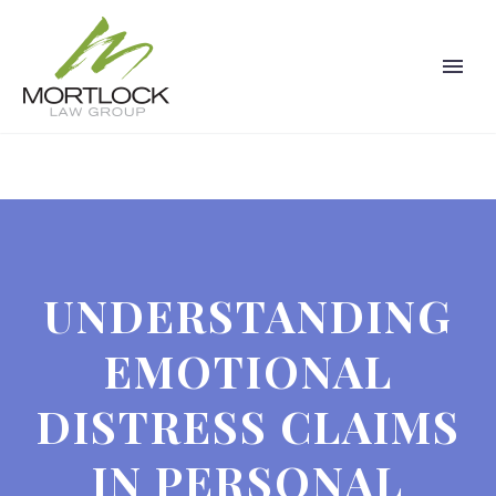
UNDERSTANDING
EMOTIONAL
DISTRESS CLAIMS
IN PERSONAL