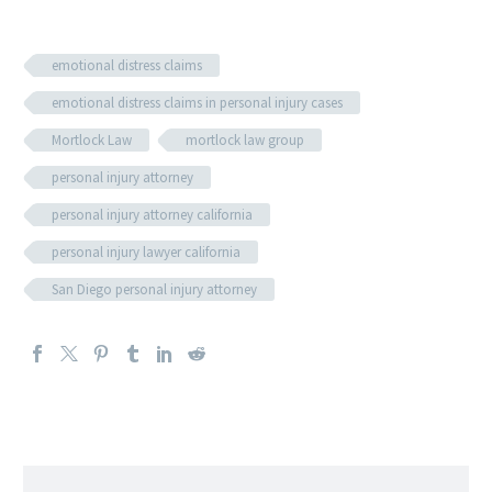
emotional distress claims
emotional distress claims in personal injury cases
Mortlock Law
mortlock law group
personal injury attorney
personal injury attorney california
personal injury lawyer california
San Diego personal injury attorney