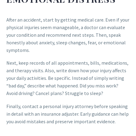
After an accident, start by getting medical care. Even if your
physical injuries seem manageable, a doctor can evaluate
your condition and recommend next steps. Then, speak
honestly about anxiety, sleep changes, fear, or emotional
symptoms.
Next, keep records of all appointments, bills, medications,
and therapy visits. Also, write down how your injury affects
your daily activities. Be specific. Instead of simply writing
“bad day,” describe what happened. Did you miss work?
Avoid driving? Cancel plans? Struggle to sleep?
Finally, contact a personal injury attorney before speaking
in detail with an insurance adjuster. Early guidance can help
you avoid mistakes and preserve important evidence.