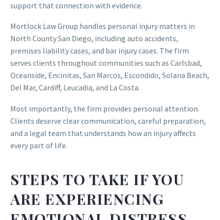
support that connection with evidence.
Mortlock Law Group handles personal injury matters in
North County San Diego, including auto accidents,
premises liability cases, and bar injury cases. The firm
serves clients throughout communities such as Carlsbad,
Oceanside, Encinitas, San Marcos, Escondido, Solana Beach,
Del Mar, Cardiff, Leucadia, and La Costa.
Most importantly, the firm provides personal attention.
Clients deserve clear communication, careful preparation,
and a legal team that understands how an injury affects
every part of life.
STEPS TO TAKE IF YOU
ARE EXPERIENCING
EMOTIONAL DISTRESS