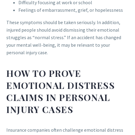
Difficulty focusing at work or school
Feelings of embarrassment, grief, or hopelessness
These symptoms should be taken seriously. In addition,
injured people should avoid dismissing their emotional
struggles as “normal stress.” If an accident has changed
your mental well-being, it may be relevant to your
personal injury case.
HOW TO PROVE
EMOTIONAL DISTRESS
CLAIMS IN PERSONAL
INJURY CASES
Insurance companies often challenge emotional distress