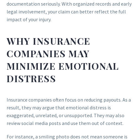
documentation seriously. With organized records and early
legal involvement, your claim can better reflect the full
impact of your injury.
WHY INSURANCE
COMPANIES MAY
MINIMIZE EMOTIONAL
DISTRESS
Insurance companies often focus on reducing payouts. As a
result, they may argue that emotional distress is
exaggerated, unrelated, or unsupported. They may also
review social media posts and use them out of context.
For instance, a smiling photo does not mean someone is