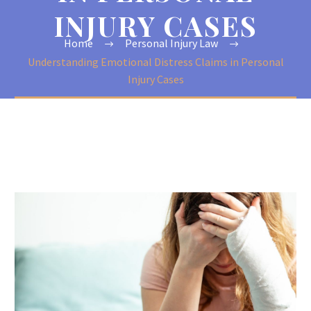
INJURY CASES
Home
Personal Injury Law
Understanding Emotional Distress Claims in Personal
Injury Cases