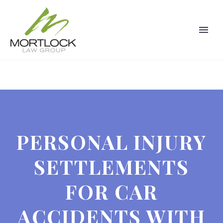
PERSONAL INJURY
SETTLEMENTS
FOR CAR
ACCIDENTS WITH