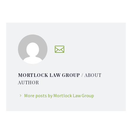
MORTLOCK LAW GROUP
/ ABOUT
AUTHOR
More posts by Mortlock Law Group