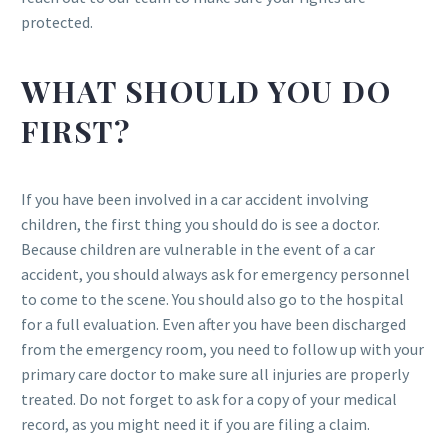
protected.
WHAT SHOULD YOU DO
FIRST?
If you have been involved in a car accident involving
children, the first thing you should do is see a doctor.
Because children are vulnerable in the event of a car
accident, you should always ask for emergency personnel
to come to the scene. You should also go to the hospital
for a full evaluation. Even after you have been discharged
from the emergency room, you need to follow up with your
primary care doctor to make sure all injuries are properly
treated. Do not forget to ask for a copy of your medical
record, as you might need it if you are filing a claim.