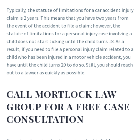
Typically, the statute of limitations for a car accident injury
claim is 2 years. This means that you have two years from
the event of the accident to file a claim; however, the
statute of limitations for a personal injury case involving a
child does not start ticking until the child turns 18. As a
result, if you need to file a personal injury claim related to a
child who has been injured in a motor vehicle accident, you
have until the child turns 20 to do so. Still, you should reach
out to a lawyer as quickly as possible.
CALL MORTLOCK LAW
GROUP FOR A FREE CASE
CONSULTATION