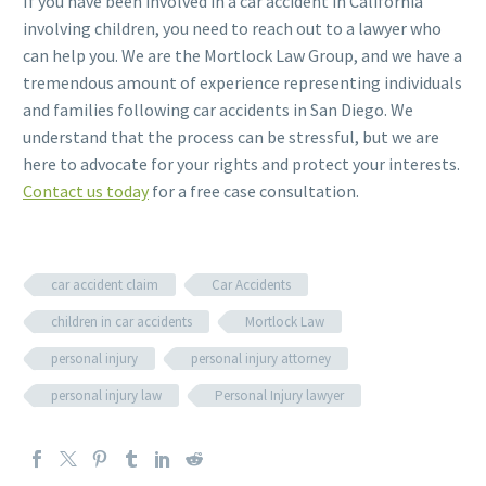
If you have been involved in a car accident in California
involving children, you need to reach out to a lawyer who
can help you. We are the Mortlock Law Group, and we have a
tremendous amount of experience representing individuals
and families following car accidents in San Diego. We
understand that the process can be stressful, but we are
here to advocate for your rights and protect your interests.
Contact us today
for a free case consultation.
car accident claim
Car Accidents
children in car accidents
Mortlock Law
personal injury
personal injury attorney
personal injury law
Personal Injury lawyer