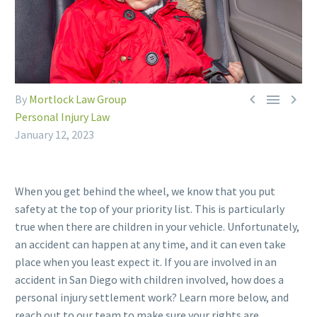



By
Mortlock Law Group
Personal Injury Law
January 12, 2023
When you get behind the wheel, we know that you put
safety at the top of your priority list. This is particularly
true when there are children in your vehicle. Unfortunately,
an accident can happen at any time, and it can even take
place when you least expect it. If you are involved in an
accident in San Diego with children involved, how does a
personal injury settlement work? Learn more below, and
reach out to our team to make sure your rights are