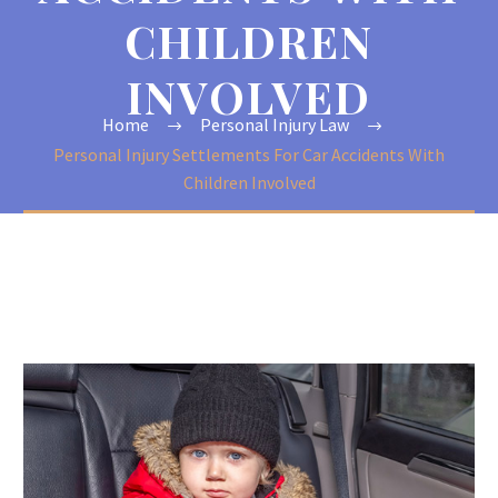
CHILDREN
INVOLVED
Home
Personal Injury Law
Personal Injury Settlements For Car Accidents With
Children Involved