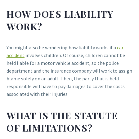
HOW DOES LIABILITY
WORK?
You might also be wondering how liability works if a
car
accident
involves children. Of course, children cannot be
held liable for a motor vehicle accident, so the police
department and the insurance company will work to assign
blame solely on an adult. Then, the party that is held
responsible will have to pay damages to cover the costs
associated with their injuries.
WHAT IS THE STATUTE
OF LIMITATIONS?