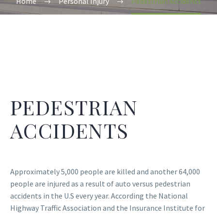
Home
Personal Injury
Pedestrian Accidents
PEDESTRIAN
ACCIDENTS
Approximately 5,000 people are killed and another 64,000
people are injured as a result of auto versus pedestrian
accidents in the U.S every year. According the National
Highway Traffic Association and the Insurance Institute for