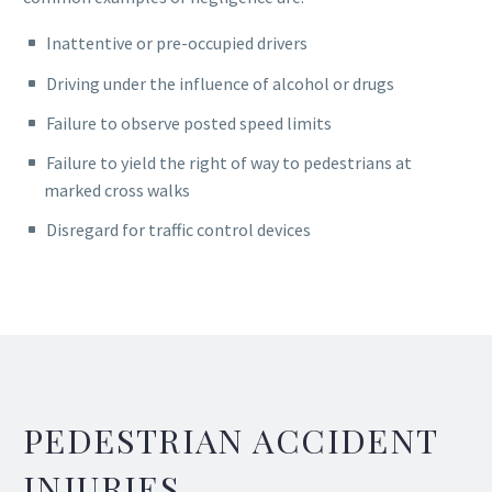
Inattentive or pre-occupied drivers
Driving under the influence of alcohol or drugs
Failure to observe posted speed limits
Failure to yield the right of way to pedestrians at
marked cross walks
Disregard for traffic control devices
PEDESTRIAN ACCIDENT
INJURIES