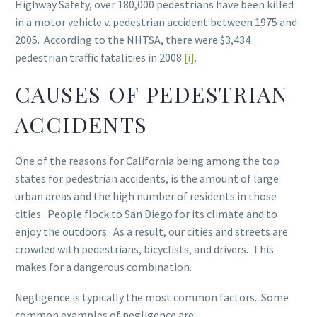
Highway Safety, over 180,000 pedestrians have been killed
in a motor vehicle v. pedestrian accident between 1975 and
2005. According to the NHTSA, there were $3,434
pedestrian traffic fatalities in 2008
[i]
.
CAUSES OF PEDESTRIAN
ACCIDENTS
One of the reasons for California being among the top
states for pedestrian accidents, is the amount of large
urban areas and the high number of residents in those
cities. People flock to San Diego for its climate and to
enjoy the outdoors. As a result, our cities and streets are
crowded with pedestrians, bicyclists, and drivers. This
makes for a dangerous combination.
Negligence is typically the most common factors. Some
common examples of negligence are: