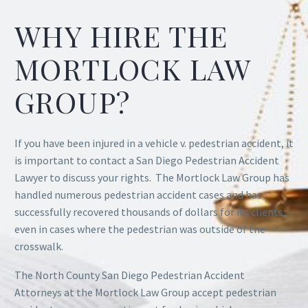
WHY HIRE THE
MORTLOCK LAW
GROUP?
If you have been injured in a vehicle v. pedestrian accident, it
is important to contact a San Diego Pedestrian Accident
Lawyer to discuss your rights. The Mortlock Law Group has
handled numerous pedestrian accident cases and has
successfully recovered thousands of dollars for its clients,
even in cases where the pedestrian was outside of the
crosswalk.
The North County San Diego Pedestrian Accident
Attorneys at the Mortlock Law Group accept pedestrian