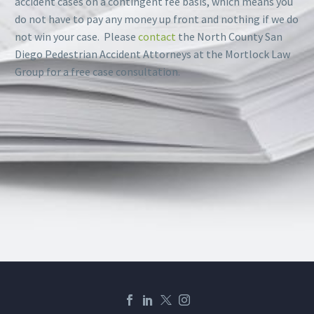
accident cases on a contingent fee basis, which means you
do not have to pay any money up front and nothing if we do
not win your case. Please
contact
the North County San
Diego Pedestrian Accident Attorneys at the Mortlock Law
Group for a free case consultation.