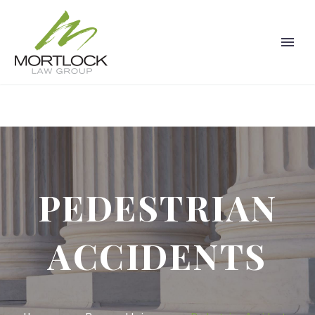
PEDESTRIAN
ACCIDENTS