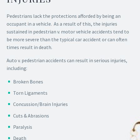
Pedestrians lack the protections afforded by being an
occupant in a vehicle. As a result of this, the injuries
sustained in pedestrian v. motor vehicle accidents tend to
be more severe than the typical car accident or can often
times result in death.
Auto v. pedestrian accidents can result in serious injuries,
including:
Broken Bones
Torn Ligaments
Concussion/Brain Injuries
Cuts & Abrasions
Paralysis
Death