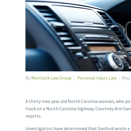
By
Mortlock Law Group
Personal Injury Law
May 
A thirty-two year old North Carolina woman, who polic
truck on a North Carolina highway. Courtney Ann Sanf
reports.
Investigators have determined that Sanford wrote a