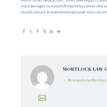
and/or other medical care. Juries have began to punis
much damages to a plaintiff injured by a driver who wa
should contact an experienced personal injury attorne
MORTLOCK LAW 
More posts by Mortlock