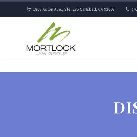
1808 Aston Ave., Ste. 235 Carlsbad, CA 92008
(7
DI