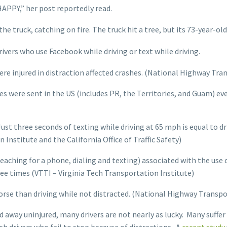
APPY,” her post reportedly read.
 truck, catching on fire. The truck hit a tree, but its 73-year-old
rivers who use Facebook while driving or text while driving.
were injured in distraction affected crashes. (National Highway Tr
es were sent in the US (includes PR, the Territories, and Guam) 
ust three seconds of texting while driving at 65 mph is equal to dri
Institute and the California Office of Traffic Safety)
reaching for a phone, dialing and texting) associated with the use
hree times (VTTI – Virginia Tech Transportation Institute)
orse than driving while not distracted. (National Highway Transp
d away uninjured, many drivers are not nearly as lucky. Many suffer