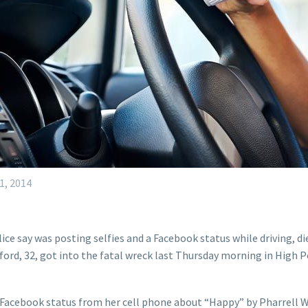
1, 2014
e say was posting selfies and a Facebook status while driving, die
ord, 32, got into the fatal wreck last Thursday morning in High Po
 Facebook status from her cell phone about “Happy” by Pharrell W