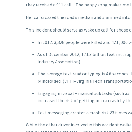
they received a 911 call. “The happy song makes me H
Her car crossed the road’s median and slammed into the
This incident should serve as wake up call for those d
In 2012, 3,328 people were killed and 421 ,000 
As of December 2012, 171.3 billion text messag
Industry Association)
The average text read or typing is 4.6 seconds. J
blindfolded. (VTTI–Virginia Tech Transportation 
Engaging in visual – manual subtasks (such as 
increased the risk of getting into a crash by t
Text messaging creates a crash risk 23 times w
While the other driver involved in this accident walke