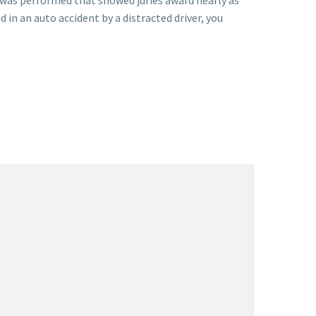
was performed that showed juries award nearly as
d in an auto accident by a distracted driver, you