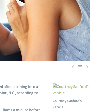



d after crashing into a
int, N.C., according to
Courtney Sanford’s
vehicle
illiams a minute before