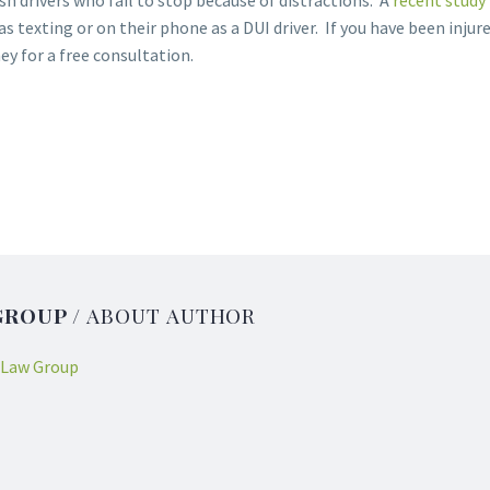
h drivers who fail to stop because of distractions. A
recent study
s texting or on their phone as a DUI driver. If you have been injure
y for a free consultation.
GROUP
/ ABOUT AUTHOR
 Law Group