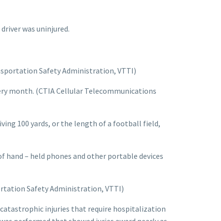
 driver was uninjured.
ansportation Safety Administration, VTTI)
every month. (CTIA Cellular Telecommunications
ving 100 yards, or the length of a football field,
 of hand – held phones and other portable devices
ortation Safety Administration, VTTI)
 catastrophic injuries that require hospitalization