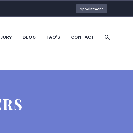
Appointment
NJURY
BLOG
FAQ’S
CONTACT
ERS