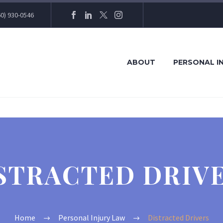
60) 930-0546
ABOUT
PERSONAL I
STRACTED DRIV
Home
Personal Injury Law
Distracted Drivers