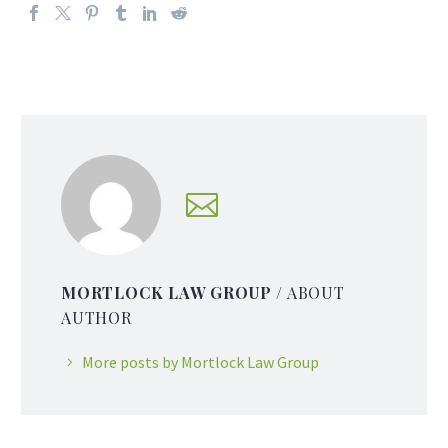
MORTLOCK LAW GROUP
/ ABOUT
AUTHOR
More posts by Mortlock Law Group