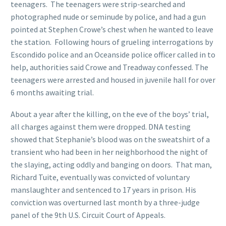
teenagers. The teenagers were strip-searched and
photographed nude or seminude by police, and had a gun
pointed at Stephen Crowe’s chest when he wanted to leave
the station. Following hours of grueling interrogations by
Escondido police and an Oceanside police officer called in to
help, authorities said Crowe and Treadway confessed. The
teenagers were arrested and housed in juvenile hall for over
6 months awaiting trial.
About a year after the killing, on the eve of the boys’ trial,
all charges against them were dropped. DNA testing
showed that Stephanie’s blood was on the sweatshirt of a
transient who had been in her neighborhood the night of
the slaying, acting oddly and banging on doors. That man,
Richard Tuite, eventually was convicted of voluntary
manslaughter and sentenced to 17 years in prison. His
conviction was overturned last month by a three-judge
panel of the 9th U.S. Circuit Court of Appeals.