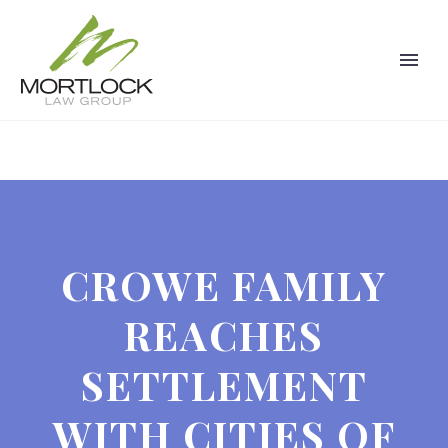
CROWE FAMILY
REACHES
SETTLEMENT
WITH CITIES OF