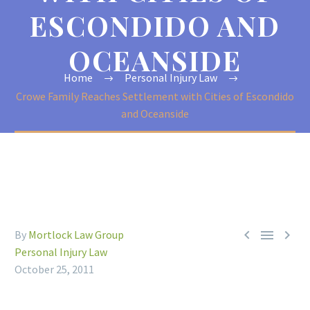
ESCONDIDO AND
OCEANSIDE
Home
Personal Injury Law
Crowe Family Reaches Settlement with Cities of Escondido
and Oceanside



By
Mortlock Law Group
Personal Injury Law
October 25, 2011