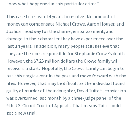
know what happened in this particular crime.”
This case took over 14 years to resolve. No amount of
money can compensate Michael Crowe, Aaron Houser, and
Joshua Treadway for the shame, embarassment, and
damage to their character they have experienced over the
last 14 years. In addition, many people still believe that
they are the ones responsible for Stephanie Crowe’s death.
However, the $7.25 million dollars the Crowe family will
receive is a start. Hopefully, the Crowe family can begin to
put this tragic event in the past and move forward with the
lifes. However, that may be difficult as the individual found
guilty of murder of their daughter, David Tuite’s, conviction
was overturned last month by a three-judge panel of the
9th U.S. Circuit Court of Appeals. That means Tuite could
get a new trial.