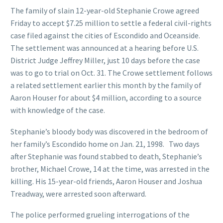
The family of slain 12-year-old Stephanie Crowe agreed
Friday to accept $7.25 million to settle a federal civil-rights
case filed against the cities of Escondido and Oceanside.
The settlement was announced at a hearing before U.S.
District Judge Jeffrey Miller, just 10 days before the case
was to go to trial on Oct. 31. The Crowe settlement follows
a related settlement earlier this month by the family of
Aaron Houser for about $4 million, according to a source
with knowledge of the case.
Stephanie’s bloody body was discovered in the bedroom of
her family’s Escondido home on Jan. 21, 1998. Two days
after Stephanie was found stabbed to death, Stephanie’s
brother, Michael Crowe, 14 at the time, was arrested in the
killing. His 15-year-old friends, Aaron Houser and Joshua
Treadway, were arrested soon afterward.
The police performed grueling interrogations of the