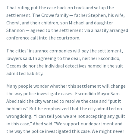
That ruling put the case back on track and setup the
settlement. The Crowe family — father Stephen, his wife,
Cheryl, and their children, son Michael and daughter
Shannon — agreed to the settlement via a hastily arranged
conference call into the courtroom.
The cities’ insurance companies will pay the settlement,
lawyers said. In agreeing to the deal, neither Escondido,
Oceanside nor the individual detectives named in the suit
admitted liability.
Many people wonder whether this settlement will change
the way police investigate cases. Escondido Mayor Sam
Abed said the city wanted to resolve the case and “put it
behind us.” But he emphasized that the city admitted no
wrongdoing. “I can tell you we are not accepting any guilt
in this case,” Abed said. “We support our department and
the way the police investigated this case. We might never