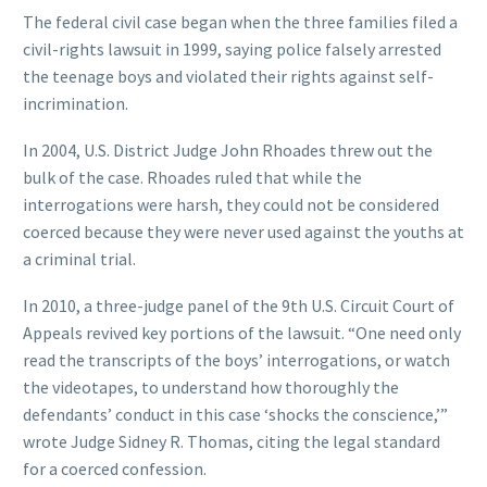
The federal civil case began when the three families filed a
civil-rights lawsuit in 1999, saying police falsely arrested
the teenage boys and violated their rights against self-
incrimination.
In 2004, U.S. District Judge John Rhoades threw out the
bulk of the case. Rhoades ruled that while the
interrogations were harsh, they could not be considered
coerced because they were never used against the youths at
a criminal trial.
In 2010, a three-judge panel of the 9th U.S. Circuit Court of
Appeals revived key portions of the lawsuit. “One need only
read the transcripts of the boys’ interrogations, or watch
the videotapes, to understand how thoroughly the
defendants’ conduct in this case ‘shocks the conscience,’”
wrote Judge Sidney R. Thomas, citing the legal standard
for a coerced confession.